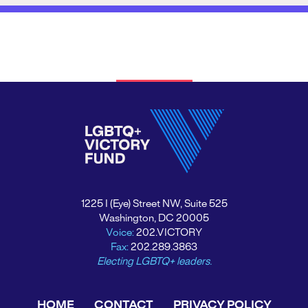
1225 I (Eye) Street NW, Suite 525
Washington, DC 20005
Voice:
202.VICTORY
Fax:
202.289.3863
Electing LGBTQ+ leaders.
HOME
CONTACT
PRIVACY POLICY