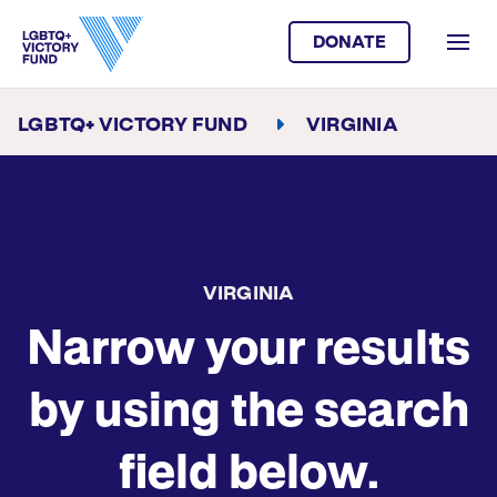
DONATE
LGBTQ+ VICTORY FUND
VIRGINIA
VIRGINIA
Narrow your results
by using the search
field below.