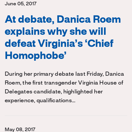
June 05, 2017
At debate, Danica Roem
explains why she will
defeat Virginia’s ‘Chief
Homophobe’
During her primary debate last Friday, Danica
Roem, the first transgender Virginia House of
Delegates candidate, highlighted her
experience, qualifications…
May 08, 2017