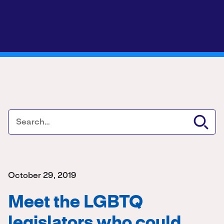
October 29, 2019
Meet the LGBTQ
legislators who could