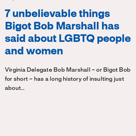
7 unbelievable things
Bigot Bob Marshall has
said about LGBTQ people
and women
Virginia Delegate Bob Marshall – or Bigot Bob
for short – has a long history of insulting just
about…