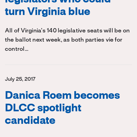
turn Virginia blue
All of Virginia’s 140 legislative seats will be on
the ballot next week, as both parties vie for
control…
July 25, 2017
Danica Roem becomes
DLCC spotlight
candidate