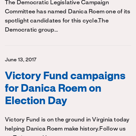
The Democratic Legislative Campaign
Committee has named Danica Roem one of its
spotlight candidates for this cycle.The
Democratic group…
June 13, 2017
Victory Fund campaigns
for Danica Roem on
Election Day
Victory Fund is on the ground in Virginia today
helping Danica Roem make history.Follow us