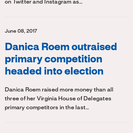
on Twitter and Instagram as…
June 08, 2017
Danica Roem outraised
primary competition
headed into election
Danica Roem raised more money than all
three of her Virginia House of Delegates
primary competitors in the last…