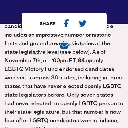
The Rainbow Wave of openly LGBTQ
SHARE
candidates who won elections nationwide
included an impressive number of historic
firsts and groundbreaking victories at the
state legislative level (see below). As of
November 7th, at 1:00pm ET,
84
openly
LGBTQ Victory Fund endorsed candidates
won seats across 36 states, including in three
states that have never elected openly LGBTQ
state legislators before. Only seven states
had never elected an openly LGBTQ person to
their state legislature, but that number is now
four after LGBTQ candidates won in Indiana,