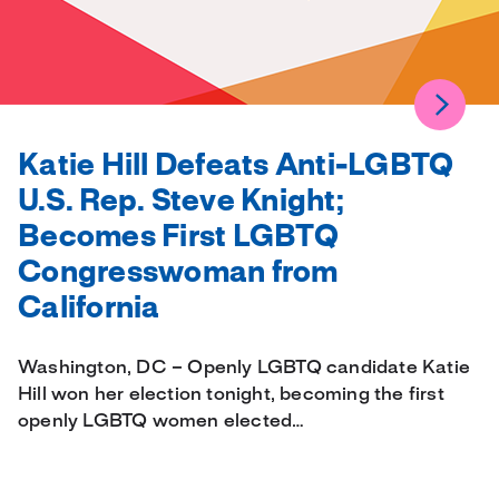
Katie Hill Defeats Anti-LGBTQ
U.S. Rep. Steve Knight;
Becomes First LGBTQ
Congresswoman from
California
Washington, DC – Openly LGBTQ candidate Katie
Hill won her election tonight, becoming the first
openly LGBTQ women elected…