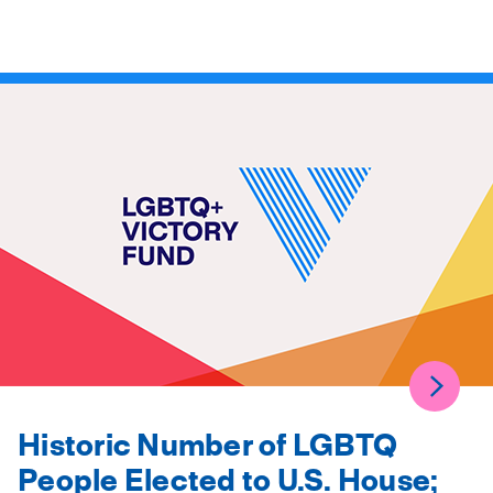
Historic Number of LGBTQ
People Elected to U.S. House;