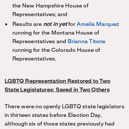
the New Hampshire House of
Representatives; and
Results are
not in yet
for
Amelia Marquez
running for the Montana House of
Representatives and
Brianna Titone
running for the Colorado House of
Representatives.
LGBTQ Representation Restored to Two
State Legislatures; Saved in Two Others
There were no openly LGBTQ state legislators
in thirteen states before Election Day,
although six of those states previously had