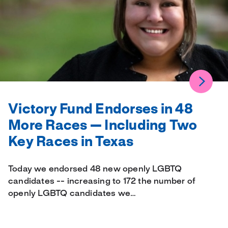
Victory Fund Endorses in 48
More Races — Including Two
Key Races in Texas
Today we endorsed 48 new openly LGBTQ
candidates -- increasing to 172 the number of
openly LGBTQ candidates we…