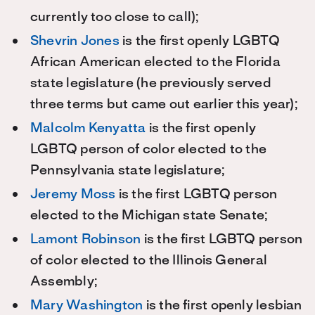
currently too close to call);
Shevrin Jones
is the first openly LGBTQ
African American elected to the Florida
state legislature (he previously served
three terms but came out earlier this year);
Malcolm Kenyatta
is the first openly
LGBTQ person of color elected to the
Pennsylvania state legislature;
Jeremy Moss
is the first LGBTQ person
elected to the Michigan state Senate;
Lamont Robinson
is the first LGBTQ person
of color elected to the Illinois General
Assembly;
Mary Washington
is the first openly lesbian