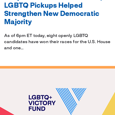
LGBTQ Pickups Helped
Strengthen New Democratic
Majority
As of 6pm ET today, eight openly LGBTQ
candidates have won their races for the U.S. House
and one…