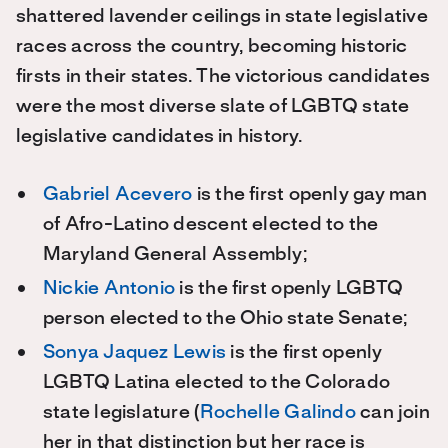
shattered lavender ceilings in state legislative
races across the country, becoming historic
firsts in their states. The victorious candidates
were the most diverse slate of LGBTQ state
legislative candidates in history.
Gabriel Acevero
is the first openly gay man
of Afro-Latino descent elected to the
Maryland General Assembly;
Nickie Antonio
is the first openly LGBTQ
person elected to the Ohio state Senate;
Sonya Jaquez Lewis
is the first openly
LGBTQ Latina elected to the Colorado
state legislature (
Rochelle Galindo
can join
her in that distinction but her race is