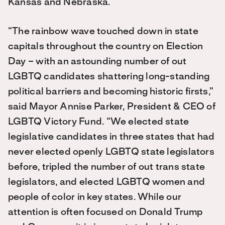
Kansas and Nebraska.
“The rainbow wave touched down in state
capitals throughout the country on Election
Day – with an astounding number of out
LGBTQ candidates shattering long-standing
political barriers and becoming historic firsts,”
said Mayor Annise Parker, President & CEO of
LGBTQ Victory Fund. “We elected state
legislative candidates in three states that had
never elected openly LGBTQ state legislators
before, tripled the number of out trans state
legislators, and elected LGBTQ women and
people of color in key states. While our
attention is often focused on Donald Trump