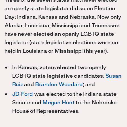
Three of the seven states that never elected
an openly state legislator did so on Election
Day: Indiana, Kansas and Nebraska. Now only
Alaska, Louisiana, Mississippi and Tennessee
have never elected an openly LGBTQ state
legislator (state legislative elections were not
held in Louisiana or Mississippi this year).
In Kansas, voters elected two openly
LGBTQ state legislative candidates:
Susan
Ruiz
and
Brandon Woodard
; and
JD Ford
was elected to the Indiana state
Senate and
Megan Hunt
to the Nebraska
House of Representatives.