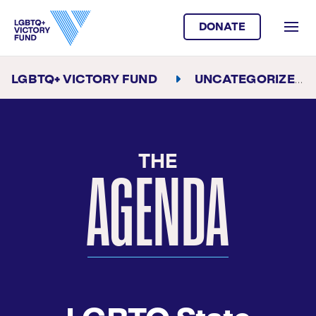
DONATE
LGBTQ+ VICTORY FUND
UNCATEGORIZED
THE
AGENDA