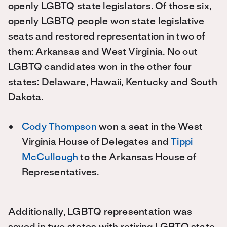
openly LGBTQ state legislators. Of those six,
openly LGBTQ people won state legislative
seats and restored representation in two of
them: Arkansas and West Virginia. No out
LGBTQ candidates won in the other four
states: Delaware, Hawaii, Kentucky and South
Dakota.
Cody Thompson
won a seat in the West
Virginia House of Delegates and
Tippi
McCullough
to the Arkansas House of
Representatives.
Additionally, LGBTQ representation was