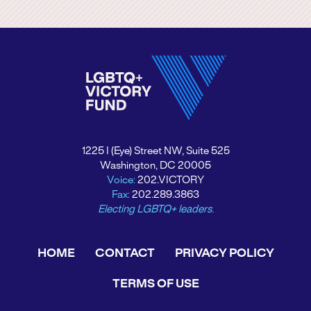
1225 I (Eye) Street NW, Suite 525
Washington, DC 20005
Voice:
202.VICTORY
Fax:
202.289.3863
Electing LGBTQ+ leaders.
HOME
CONTACT
PRIVACY POLICY
TERMS OF USE