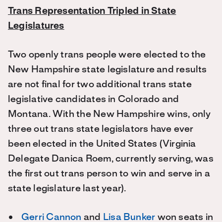
Trans Representation Tripled in State
Legislatures
Two openly trans people were elected to the
New Hampshire state legislature and results
are not final for two additional trans state
legislative candidates in Colorado and
Montana. With the New Hampshire wins, only
three out trans state legislators have ever
been elected in the United States (Virginia
Delegate Danica Roem, currently serving, was
the first out trans person to win and serve in a
state legislature last year).
Gerri Cannon
and
Lisa Bunker
won seats in