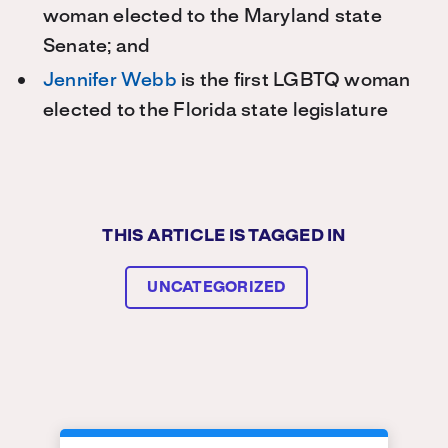
woman elected to the Maryland state
Senate; and
Jennifer Webb
is the first LGBTQ woman
elected to the Florida state legislature
THIS ARTICLE IS TAGGED IN
UNCATEGORIZED