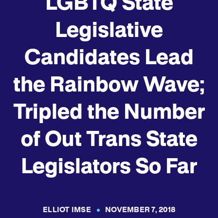
LGBTQ State
Legislative
Candidates Lead
the Rainbow Wave;
Tripled the Number
of Out Trans State
Legislators So Far
ELLIOT IMSE
NOVEMBER 7, 2018