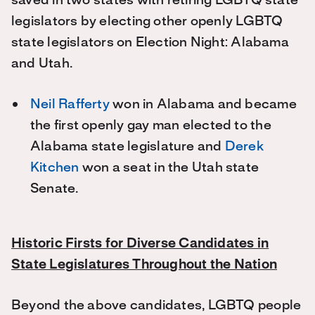
saved in two states with retiring LGBTQ state
legislators by electing other openly LGBTQ
state legislators on Election Night: Alabama
and Utah.
Neil Rafferty
won in Alabama and became
the first openly gay man elected to the
Alabama state legislature and
Derek
Kitchen
won a seat in the Utah state
Senate.
Historic Firsts for Diverse Candidates in
State Legislatures Throughout the Nation
Beyond the above candidates, LGBTQ people