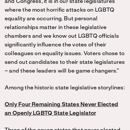
and Congress, it is in our state legislatures
where the most horrific attacks on LGBTQ
equality are occurring. But personal
relationships matter in these legislative
chambers and we know out LGBTQ officials
significantly influence the votes of their
colleagues on equality issues. Voters chose to
send out candidates to their state legislatures
– and these leaders will be game changers.”
Among the historic state legislative storylines:
Only Four Remaining States Never Elected
an Openly LGBTQ State Legislator